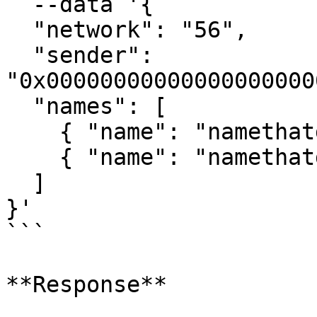
  --data '{

  "network": "56",

  "sender": 
"0x00000000000000000000
  "names": [

    { "name": "namethatdoesntexist1" },

    { "name": "namethatdoesntexist2" }

  ]

}'

```

**Response**
