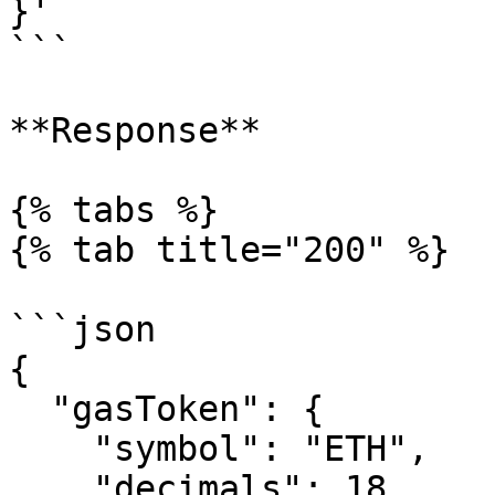
}'

```

**Response**

{% tabs %}

{% tab title="200" %}

```json

{

  "gasToken": {

    "symbol": "ETH",

    "decimals": 18
