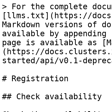
> For the complete docu
[llms.txt](https://docs
Markdown versions of do
available by appending 
page is available as [M
(https://docs.clusters.
started/api/v0.1-deprec
# Registration

## Check availability
