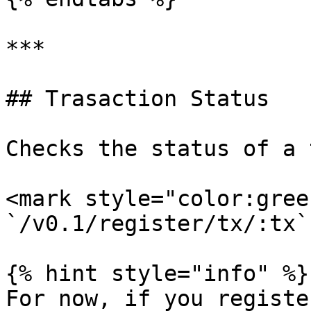
***

## Trasaction Status

Checks the status of a 
<mark style="color:gree
`/v0.1/register/tx/:tx`

{% hint style="info" %}

For now, if you registe