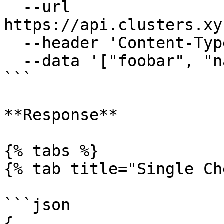
  --url 
https://api.clusters.xy
  --header 'Content-Type: application/json' \

  --data '["foobar", "namethatdoesntexist"]'

```

**Response**

{% tabs %}

{% tab title="Single Ch
```json

{
