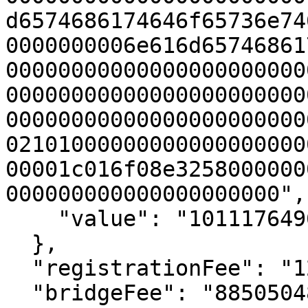
d6574686174646f65736e74
0000000006e616d65746861
00000000000000000000000
00000000000000000000000
00000000000000000000000
02101000000000000000000
00001c016f08e3258000000
000000000000000000000",

    "value": "1011176496282622517"

  },

  "registrationFee": "126126012000000000",

  "bridgeFee": "885050484282622517",
