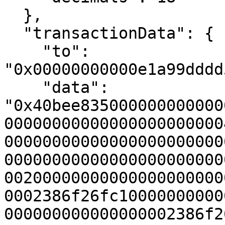
  },

  "transactionData": {

    "to": 
"0x00000000000e1a99dddd
    "data": 
"0x40bee835000000000000
00000000000000000000000
00000000000000000000000
00000000000000000000000
00200000000000000000000
0002386f26fc10000000000
000000000000000002386f2