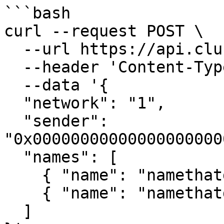
```bash

curl --request POST \

  --url https://api.clusters.xyz/v0.1/register \

  --header 'Content-Type: application/json' \

  --data '{

  "network": "1",

  "sender": 
"0x00000000000000000000
  "names": [

    { "name": "namethatdoesntexist1" },

    { "name": "namethatdoesntexist2" }

  ]
