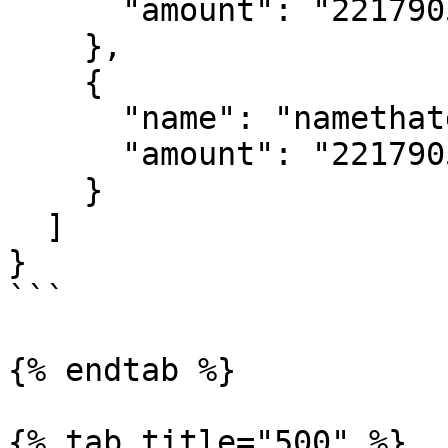
      "amount": "221790530"

    },

    {

      "name": "namethatdoesntexist2",

      "amount": "221790530"

    }

  ]

}

```

{% endtab %}

{% tab title="500" %}
