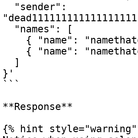
  "sender": 
"dead111111111111111111
  "names": [

    { "name": "namethatdoesntexist1" },

    { "name": "namethatdoesntexist2" }

  ]

}'

```

**Response**

{% hint style="warning" 