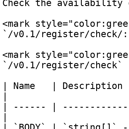
Check the availability 
<mark style="color:gree
`/v0.1/register/check/:
<mark style="color:gree
`/v0.1/register/check`

| Name   | Description                             
|

| ------ | ------------
|

| `BODY` | `string[]` -