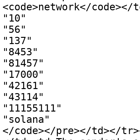
<code>network</code></t
"10"

"56"

"137"

"8453"

"81457"

"17000"

"42161"

"43114"

"11155111"

"solana"

</code></pre></td></tr>