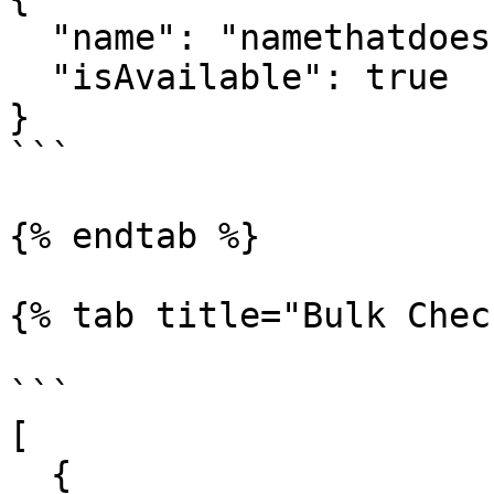
  "name": "namethatdoesntexist",

  "isAvailable": true

}

```

{% endtab %}

{% tab title="Bulk Chec
```

[

  {
