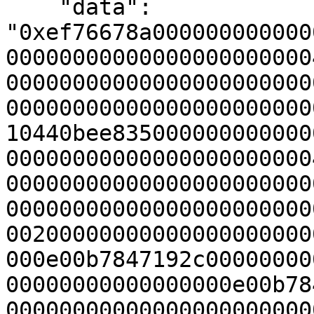
    "data": 
"0xef76678a000000000000
00000000000000000000000
00000000000000000000000
00000000000000000000000
10440bee835000000000000
00000000000000000000000
00000000000000000000000
00000000000000000000000
00200000000000000000000
000e00b7847192c00000000
00000000000000000e00b78
00000000000000000000000