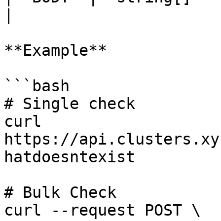
|

**Example**

```bash

# Single check

curl 
https://api.clusters.xy
hatdoesntexist

# Bulk Check

curl --request POST \
