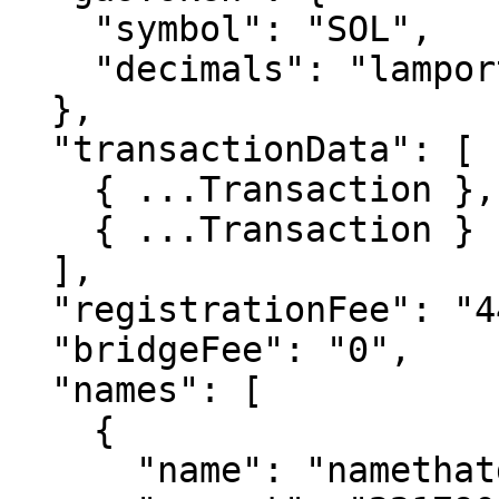
    "symbol": "SOL",

    "decimals": "lamports"

  },

  "transactionData": [

    { ...Transaction },

    { ...Transaction }

  ],

  "registrationFee": "443581060",

  "bridgeFee": "0",

  "names": [

    {

      "name": "namethatdoesntexist1",
