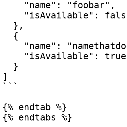
    "name": "foobar",

    "isAvailable": false

  },

  {

    "name": "namethatdoesntexist",

    "isAvailable": true

  }

]

```

{% endtab %}

{% endtabs %}
