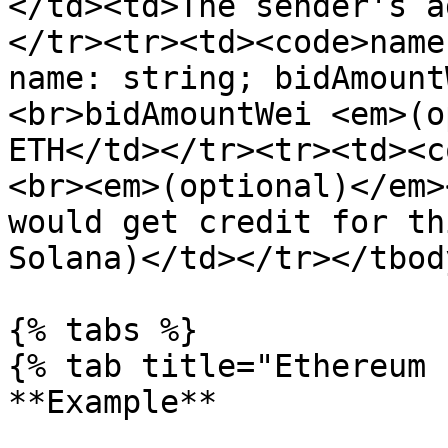
</td><td>The sender's a
</tr><tr><td><code>name
name: string; bidAmount
<br>bidAmountWei <em>(o
ETH</td></tr><tr><td><c
<br><em>(optional)</em>
would get credit for th
Solana)</td></tr></tbod
{% tabs %}

{% tab title="Ethereum 
**Example**
