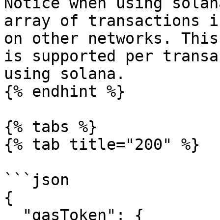
Notice when using solan
array of transactions i
on other networks. This
is supported per transa
using solana.

{% endhint %}

{% tabs %}

{% tab title="200" %}

```json

{

  "gasToken": {
