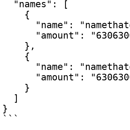
  "names": [

    {

      "name": "namethatdoesntexist1",

      "amount": "63063006000000000"

    },

    {

      "name": "namethatdoesntexist2",

      "amount": "63063006000000000"

    }

  ]

}

```
