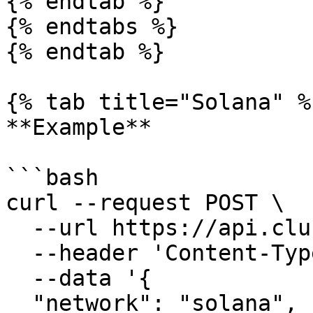
{% endtab %}

{% endtabs %}

{% endtab %}

{% tab title="Solana" %}
**Example**

```bash

curl --request POST \

  --url https://api.clusters.xyz/v0.1/register \

  --header 'Content-Type: application/json' \

  --data '{

  "network": "solana",
