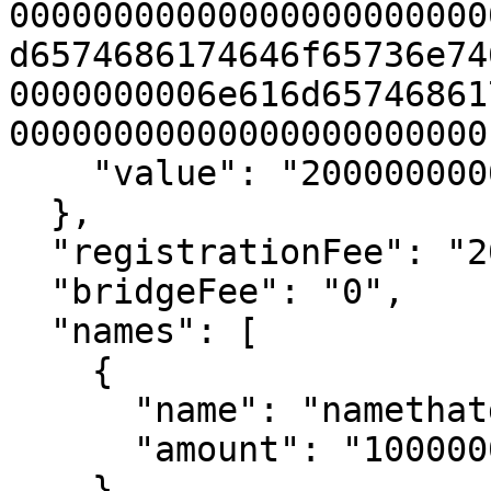
00000000000000000000000
d6574686174646f65736e74
0000000006e616d65746861
00000000000000000000000"
    "value": "20000000000000000"

  },

  "registrationFee": "20000000000000000",

  "bridgeFee": "0",

  "names": [

    {

      "name": "namethatdoesntexist1",

      "amount": "10000000000000000"

    },
