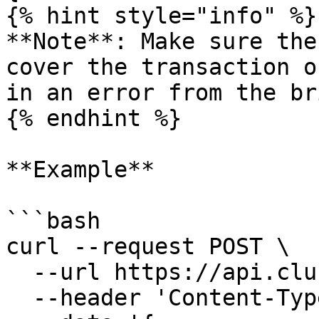
{% hint style="info" %}

**Note**: Make sure the
cover the transaction o
in an error from the br
{% endhint %}

**Example**

```bash

curl --request POST \

  --url https://api.clusters.xyz/v0.1/register \

  --header 'Content-Type: application/json' \
