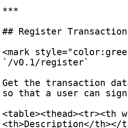
***

## Register Transaction
<mark style="color:gree
`/v0.1/register`

Get the transaction dat
so that a user can sign 
<table><thead><tr><th w
<th>Description</th></t