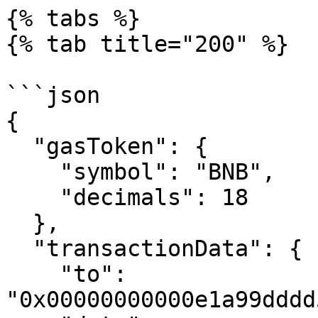
{% tabs %}

{% tab title="200" %}

```json

{

  "gasToken": {

    "symbol": "BNB",

    "decimals": 18

  },

  "transactionData": {

    "to": 
"0x00000000000e1a99dddd