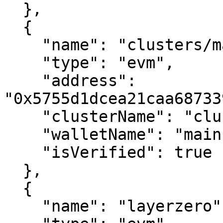
  },

  {

    "name": "clusters/main",

    "type": "evm",

    "address": 
"0x5755d1dcea21caa68733
    "clusterName": "clusters",

    "walletName": "main",

    "isVerified": true

  },

  {

    "name": "layerzero",
