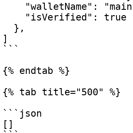
    "walletName": "main",

    "isVerified": true

  },

]

```

{% endtab %}

{% tab title="500" %}

```json

[]
