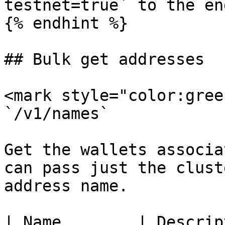
testnet=true` to the en
{% endhint %}

## Bulk get addresses

<mark style="color:gree
`/v1/names`

Get the wallets associa
can pass just the clust
address name.

| Name        | Description                                 