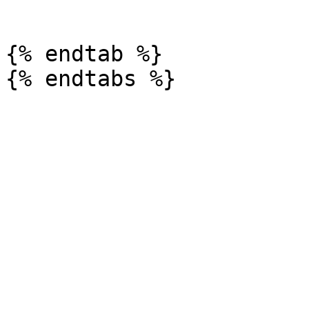
```

{% endtab %}
