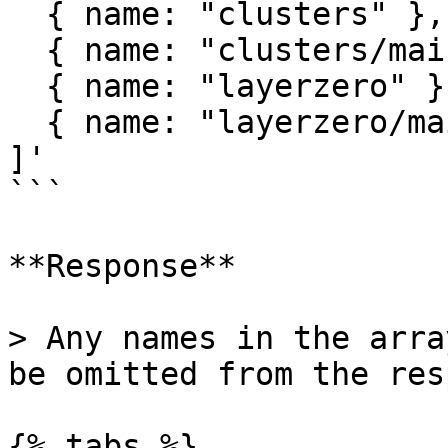
  { name: "clusters" },

  { name: "clusters/main" },

  { name: "layerzero" },

  { name: "layerzero/main" }

]'

```

**Response**

> Any names in the arra
be omitted from the res
{% tabs %}
