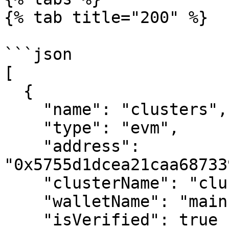
{% tab title="200" %}

```json

[

  {

    "name": "clusters",

    "type": "evm",

    "address": 
"0x5755d1dcea21caa68733
    "clusterName": "clusters",

    "walletName": "main",

    "isVerified": true
