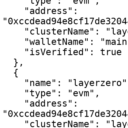
    "type": "evm",

    "address": 
"0xccdead94e8cf17de3204
    "clusterName": "layerzero",

    "walletName": "main",

    "isVerified": true

  },

  {

    "name": "layerzero",

    "type": "evm",

    "address": 
"0xccdead94e8cf17de3204
    "clusterName": "layerzero",
