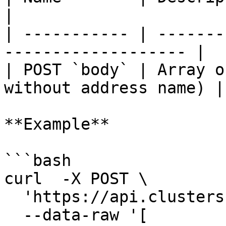
|

| ----------- | -------
------------------- |

| POST `body` | Array o
without address name) |

**Example**

```bash

curl  -X POST \

  'https://api.clusters.xyz/v1/names' \

  --data-raw '[
