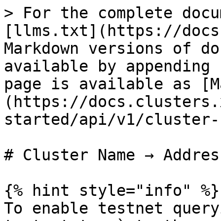
> For the complete docu
[llms.txt](https://docs
Markdown versions of do
available by appending 
page is available as [M
(https://docs.clusters.
started/api/v1/cluster-
# Cluster Name → Address
{% hint style="info" %}

To enable testnet query