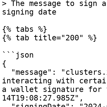
> The message to sign a
signing date

{% tabs %}

{% tab title="200" %}

```json

{

  "message": "clusters.xyz verification\n\nBefore 
interacting with certai
a wallet signature for 
14T19:08:27.985Z",

  "signingDate": "2024-05-14T19:08:27.985Z"
