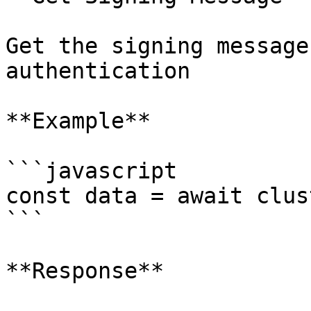
Get the signing message
authentication

**Example**

```javascript

const data = await clus
```

**Response**
