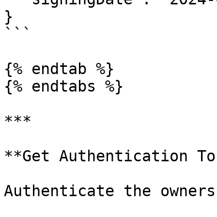
}

```

{% endtab %}

{% endtabs %}

***

**Get Authentication To
Authenticate the owners