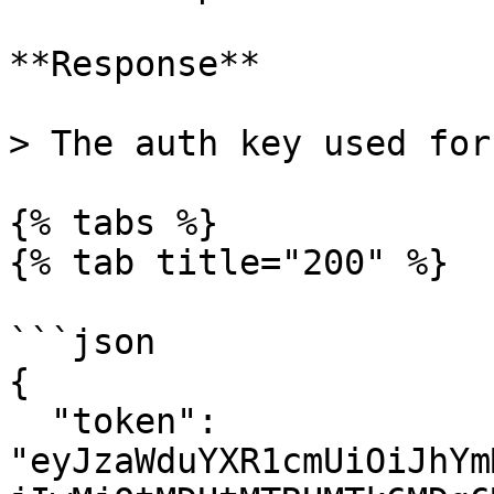
**Response**

> The auth key used for
{% tabs %}

{% tab title="200" %}

```json

{

  "token": 
"eyJzaWduYXR1cmUiOiJhYm