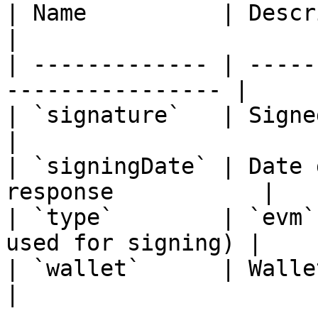
| Name          | Description                        
|

| ------------- | -----
---------------- |

| `signature`   | Signed message sig
|

| `signingDate` | Date 
response           |

| `type`        | `evm`
used for signing) |

| `wallet`      | Wallet that si
|
