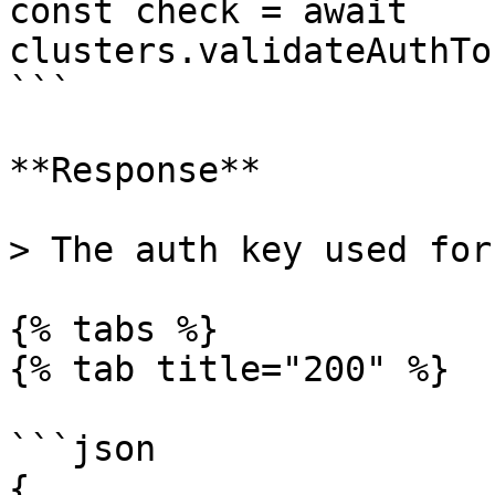
const check = await 
clusters.validateAuthTo
```

**Response**

> The auth key used for
{% tabs %}

{% tab title="200" %}

```json

{
