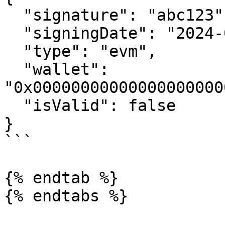
  "signature": "abc123",

  "signingDate": "2024-05-14T19:08:27.985Z",

  "type": "evm",

  "wallet": 
"0x00000000000000000000
  "isValid": false

}

```

{% endtab %}
