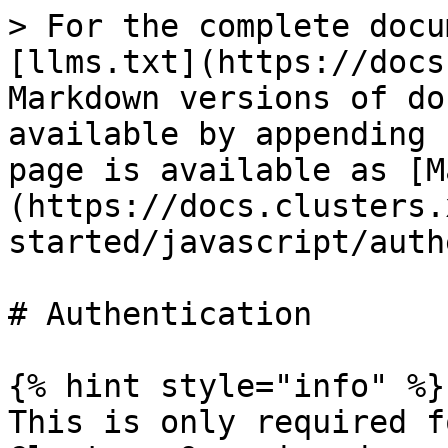
> For the complete docu
[llms.txt](https://docs
Markdown versions of do
available by appending 
page is available as [M
(https://docs.clusters.
started/javascript/auth
# Authentication

{% hint style="info" %}

This is only required f