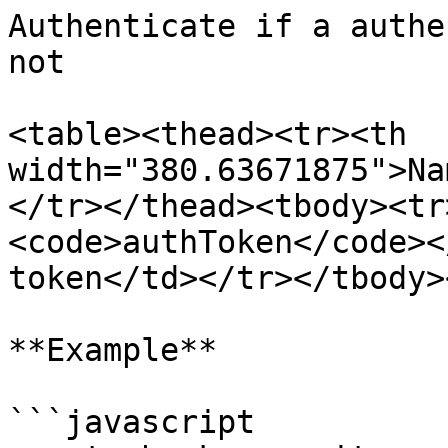
Authenticate if a authe
not

<table><thead><tr><th 
width="380.63671875">Na
</tr></thead><tbody><tr
<code>authToken</code><
token</td></tr></tbody>
**Example**

```javascript
