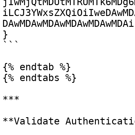
jIwMjQtMDUtMTRUMTk6MDg6
iLCJ3YWxsZXQiOiIweDAwMD
DAwMDAwMDAwMDAwMDAwMDAi
}

```

{% endtab %}

{% endtabs %}

***

**Validate Authenticati