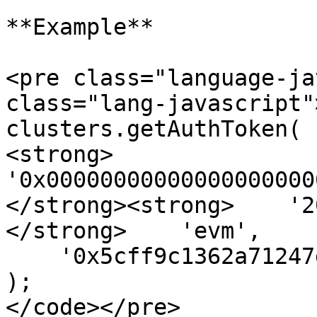
**Example**

<pre class="language-ja
class="lang-javascript"
clusters.getAuthToken(

<strong>    
'0x00000000000000000000
</strong><strong>    '2
</strong>    'evm',

    '0x5cff9c1362a71247da33887be2a44ac36a8724bb',

);

</code></pre>
