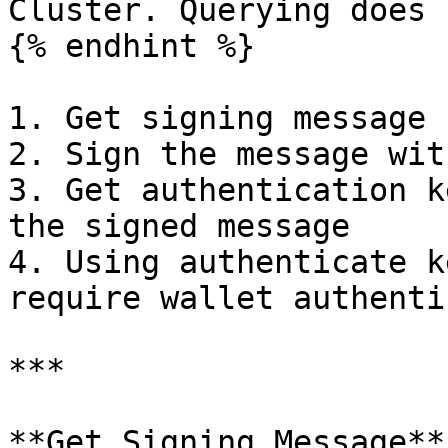
Cluster. Querying does 
{% endhint %}

1. Get signing message

2. Sign the message wit
3. Get authentication k
the signed message

4. Using authenticate k
require wallet authenti
***

**Get Signing Message**
