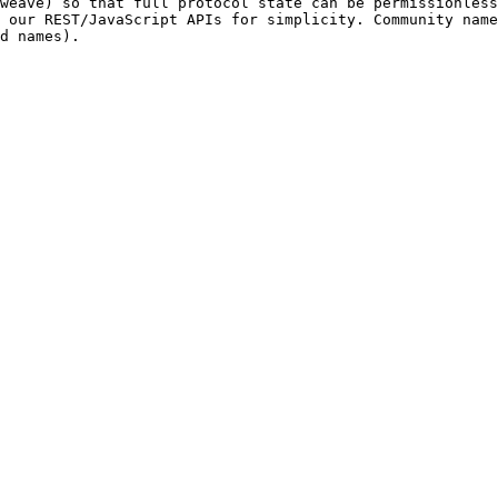
weave) so that full protocol state can be permissionless
 our REST/JavaScript APIs for simplicity. Community name