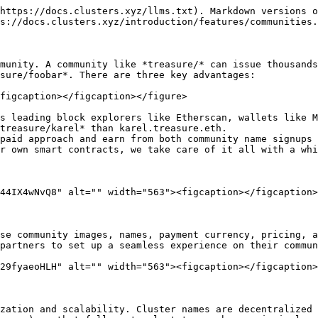
https://docs.clusters.xyz/llms.txt). Markdown versions o
s://docs.clusters.xyz/introduction/features/communities.
munity. A community like *treasure/* can issue thousands
sure/foobar*. There are three key advantages:

figcaption></figcaption></figure>

s leading block explorers like Etherscan, wallets like M
treasure/karel* than karel.treasure.eth.

paid approach and earn from both community name signups 
r own smart contracts, we take care of it all with a whi
44IX4wNvQ8" alt="" width="563"><figcaption></figcaption>
se community images, names, payment currency, pricing, a
partners to set up a seamless experience on their commun
29fyaeoHLH" alt="" width="563"><figcaption></figcaption>
zation and scalability. Cluster names are decentralized 