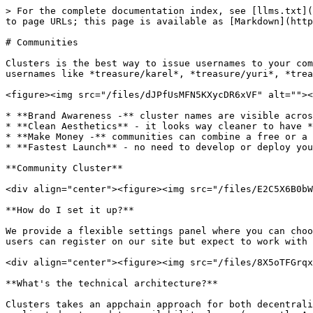
> For the complete documentation index, see [llms.txt](
to page URLs; this page is available as [Markdown](http
# Communities

Clusters is the best way to issue usernames to your com
usernames like *treasure/karel*, *treasure/yuri*, *trea
<figure><img src="/files/dJPfUsMFN5KXycDR6xVF" alt=""><
* **Brand Awareness -** cluster names are visible acros
* **Clean Aesthetics** - it looks way cleaner to have *
* **Make Money -** communities can combine a free or a 
* **Fastest Launch** - no need to develop or deploy you
**Community Cluster**

<div align="center"><figure><img src="/files/E2C5X6B0bW
**How do I set it up?**

We provide a flexible settings panel where you can choo
users can register on our site but expect to work with 
<div align="center"><figure><img src="/files/8X5oTFGrqx
**What's the technical architecture?**

Clusters takes an appchain approach for both decentrali