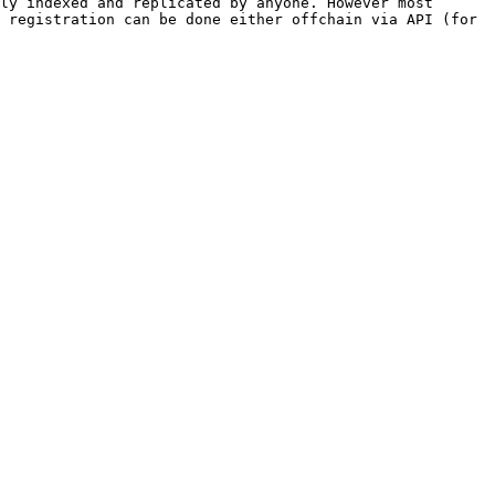
ly indexed and replicated by anyone. However most 
 registration can be done either offchain via API (for 