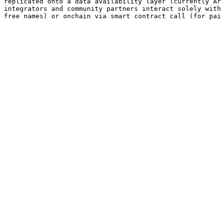
replicated onto a data availability layer (currently Ar
integrators and community partners interact solely with