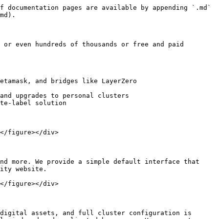
f documentation pages are available by appending `.md` 
md).

 or even hundreds of thousands or free and paid 
etamask, and bridges like LayerZero

and upgrades to personal clusters

te-label solution

</figure></div>

nd more. We provide a simple default interface that 
ity website.

</figure></div>

digital assets, and full cluster configuration is 