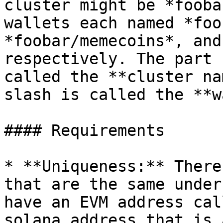
cluster might be *fooba
wallets each named *foo
*foobar/memecoins*, and
respectively. The part 
called the **cluster na
slash is called the **w
#### Requirements

* **Uniqueness:** There
that are the same under
have an EVM address cal
solana address that is 