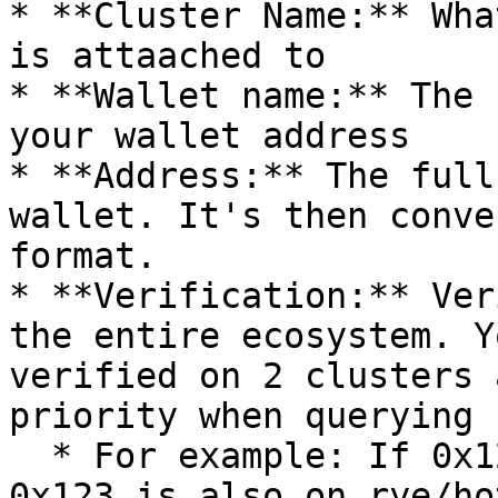
* **Cluster Name:** Wha
is attaached to

* **Wallet name:** The 
your wallet address

* **Address:** The full
wallet. It's then conve
format.

* **Verification:** Ver
the entire ecosystem. Y
verified on 2 clusters 
priority when querying 
  * For example: If 0x123 is on foobar/cold and 
0x123 is also on rye/ho