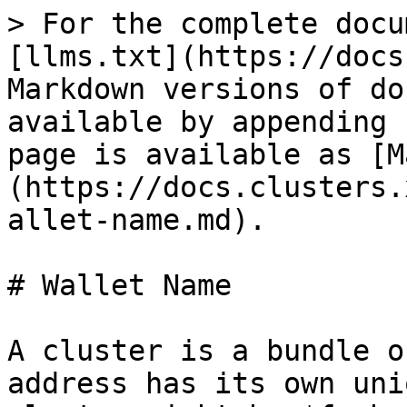
> For the complete docu
[llms.txt](https://docs
Markdown versions of do
available by appending 
page is available as [M
(https://docs.clusters.
allet-name.md).

# Wallet Name

A cluster is a bundle o
address has its own uni