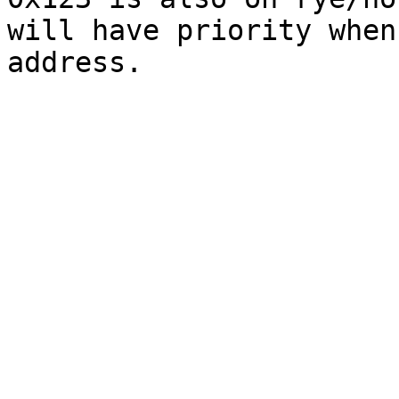
will have priority when