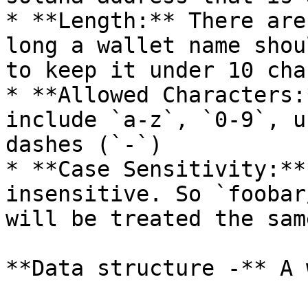
* **Length:** There are
long a wallet name shou
to keep it under 10 cha
* **Allowed Characters:
include `a-z`, `0-9`, u
dashes (`-`)

* **Case Sensitivity:**
insensitive. So `foobar
will be treated the same
**Data structure -** A 