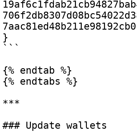
19af6c1fdab21cb94827bab
706f2db8307d08bc54022d3
7aac81ed48b211e98192cb0
}

```

{% endtab %}

{% endtabs %}

***

### Update wallets
