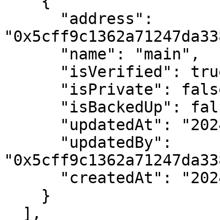
    {

      "address": 
"0x5cff9c1362a71247da33
      "name": "main",

      "isVerified": true,

      "isPrivate": false,

      "isBackedUp": false,

      "updatedAt": "2024-02-09 15:21:22+00",

      "updatedBy": 
"0x5cff9c1362a71247da33
      "createdAt": "2024-02-09 15:21:22+00"

    }

  ],
