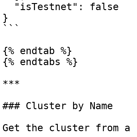
  "isTestnet": false

}

```

{% endtab %}

{% endtabs %}

***

### Cluster by Name

Get the cluster from a n