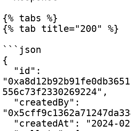
{% tabs %}

{% tab title="200" %}

```json

{

  "id": 
"0xa8d12b92b91fe0db3651
556c73f2330269224",

  "createdBy": 
"0x5cff9c1362a71247da33
  "createdAt": "2024-02-14 21:39:05+00",
