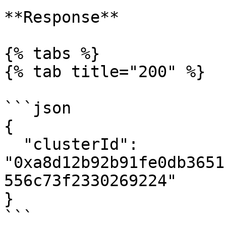
**Response**

{% tabs %}

{% tab title="200" %}

```json

{

  "clusterId": 
"0xa8d12b92b91fe0db3651
556c73f2330269224"

}

```
