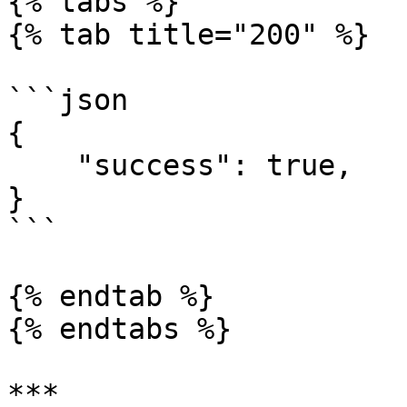
{% tabs %}

{% tab title="200" %}

```json

{

    "success": true,

}

```

{% endtab %}

{% endtabs %}

***
