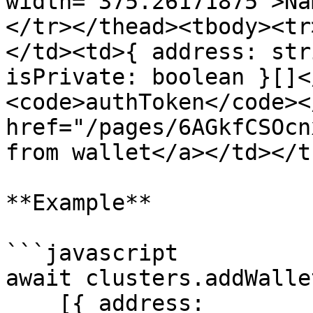
width="375.26171875">Na
</tr></thead><tbody><tr
</td><td>{ address: str
isPrivate: boolean }[]<
<code>authToken</code><
href="/pages/6AGkfCSOcn
from wallet</a></td></t
**Example**

```javascript

await clusters.addWallet
    [{ address: 