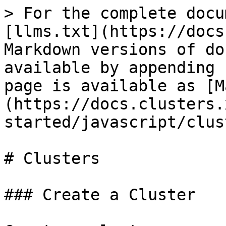
> For the complete docu
[llms.txt](https://docs
Markdown versions of do
available by appending 
page is available as [M
(https://docs.clusters.
started/javascript/clus
# Clusters

### Create a Cluster
