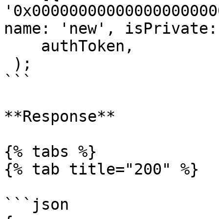
'0x00000000000000000000
name: 'new', isPrivate:
    authToken,

 );

```

**Response**

{% tabs %}

{% tab title="200" %}

```json
