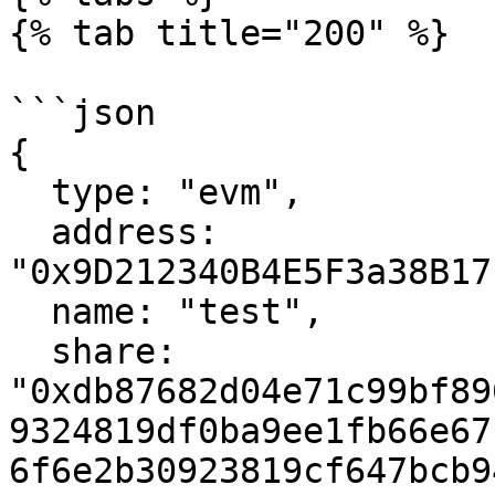
{% tab title="200" %}

```json

{

  type: "evm",

  address: 
"0x9D212340B4E5F3a38B17
  name: "test",

  share: 
"0xdb87682d04e71c99bf89
9324819df0ba9ee1fb66e67
6f6e2b30923819cf647bcb9