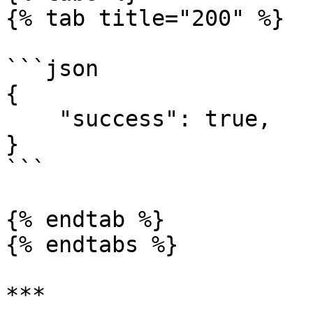
{% tab title="200" %}

```json

{

    "success": true,

}

```

{% endtab %}

{% endtabs %}

***
