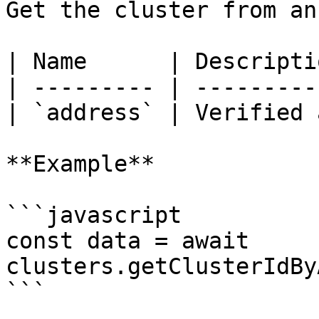
Get the cluster from an 
| Name      | Descripti
| --------- | ---------
| `address` | Verified 
**Example**

```javascript

const data = await 
clusters.getClusterIdBy
```
