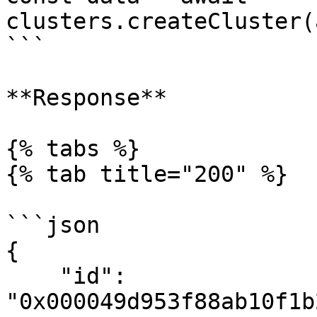
clusters.createCluster(
```

**Response**

{% tabs %}

{% tab title="200" %}

```json

{

    "id": 
"0x000049d953f88ab10f1b