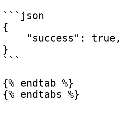
```json

{

    "success": true,

}

```

{% endtab %}
