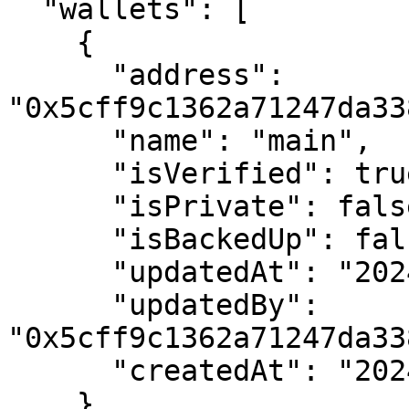
  "wallets": [

    {

      "address": 
"0x5cff9c1362a71247da33
      "name": "main",

      "isVerified": true,

      "isPrivate": false,

      "isBackedUp": false,

      "updatedAt": "2024-02-09 15:21:22+00",

      "updatedBy": 
"0x5cff9c1362a71247da33
      "createdAt": "2024-02-09 15:21:22+00"

    }
