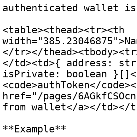
authenticated wallet is 
<table><thead><tr><th 
width="385.23046875">Na
</tr></thead><tbody><tr
</td><td>{ address: str
isPrivate: boolean }[]<
<code>authToken</code><
href="/pages/6AGkfCSOcn
from wallet</a></td></t
**Example**
