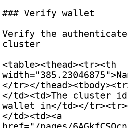
### Verify wallet

Verify the authenticate
cluster

<table><thead><tr><th 
width="385.23046875">Na
</tr></thead><tbody><tr
</td><td>The cluster id
wallet in</td></tr><tr>
</td><td><a 
href="/pages/6AGkfCSOcn