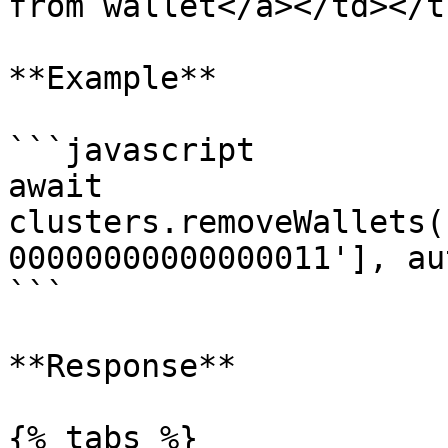
from wallet</a></td></t
**Example**

```javascript

await 
clusters.removeWallets(
00000000000000011'], au
```

**Response**

{% tabs %}
