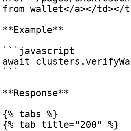
from wallet</a></td></t
**Example**

```javascript

await clusters.verifyWa
```

**Response**

{% tabs %}

{% tab title="200" %}
