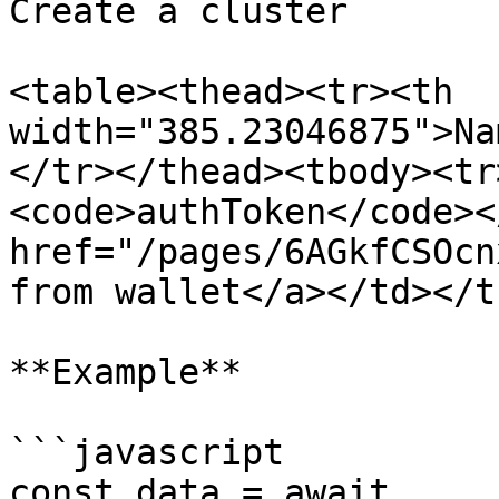
Create a cluster

<table><thead><tr><th 
width="385.23046875">Na
</tr></thead><tbody><tr
<code>authToken</code><
href="/pages/6AGkfCSOcn
from wallet</a></td></t
**Example**

```javascript

const data = await 