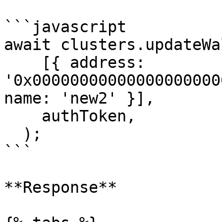
```javascript

await clusters.updateWa
    [{ address: 
'0x00000000000000000000
name: 'new2' }],

    authToken,

  );

```

**Response**
