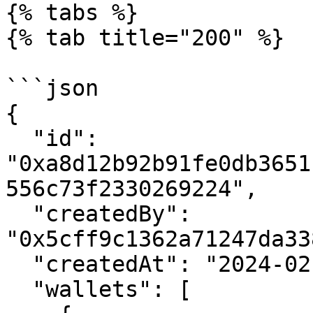
{% tabs %}

{% tab title="200" %}

```json

{

  "id": 
"0xa8d12b92b91fe0db3651
556c73f2330269224",

  "createdBy": 
"0x5cff9c1362a71247da33
  "createdAt": "2024-02-14 21:39:05+00",

  "wallets": [
