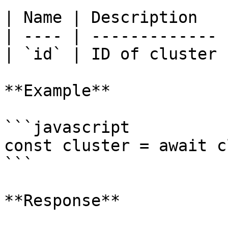
| Name | Description   |
| ---- | ------------- |
| `id` | ID of cluster |
**Example**

```javascript

const cluster = await c
```

**Response**
