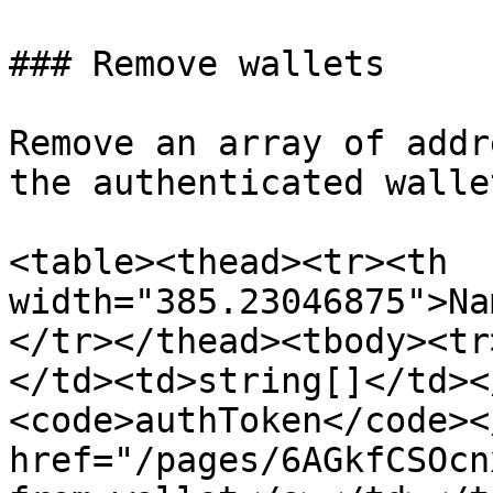
### Remove wallets

Remove an array of addr
the authenticated wallet
<table><thead><tr><th 
width="385.23046875">Na
</tr></thead><tbody><tr
</td><td>string[]</td><
<code>authToken</code><
href="/pages/6AGkfCSOcn