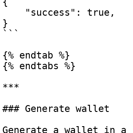
{

    "success": true,

}

```

{% endtab %}

{% endtabs %}

***

### Generate wallet

Generate a wallet in a 