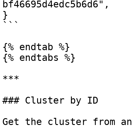
bf46695d4edc5b6d6",

}

```

{% endtab %}

{% endtabs %}

***

### Cluster by ID

Get the cluster from an 