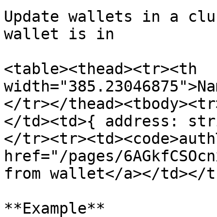
Update wallets in a clu
wallet is in

<table><thead><tr><th 
width="385.23046875">Na
</tr></thead><tbody><tr
</td><td>{ address: str
</tr><tr><td><code>auth
href="/pages/6AGkfCSOcn
from wallet</a></td></t
**Example**
