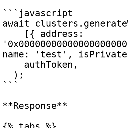
```javascript

await clusters.generate
    [{ address: 
'0x00000000000000000000
name: 'test', isPrivate
    authToken,

  );

```

**Response**

{% tabs %}
