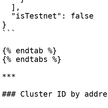
  ],

  "isTestnet": false

}

```

{% endtab %}

{% endtabs %}

***

### Cluster ID by addres