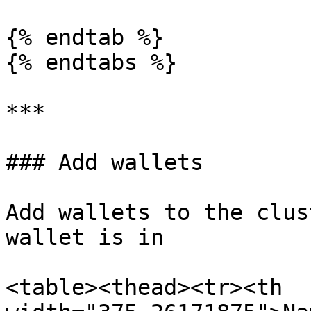
{% endtab %}

{% endtabs %}

***

### Add wallets

Add wallets to the clus
wallet is in

<table><thead><tr><th 