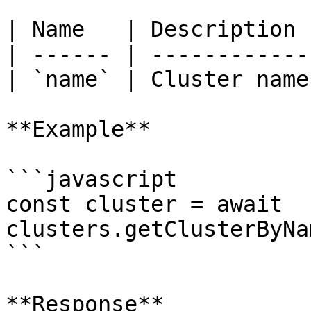
| Name   | Description  
| ------ | ------------ 
| `name` | Cluster name 
**Example**

```javascript

const cluster = await 
clusters.getClusterByNa
```

**Response**
